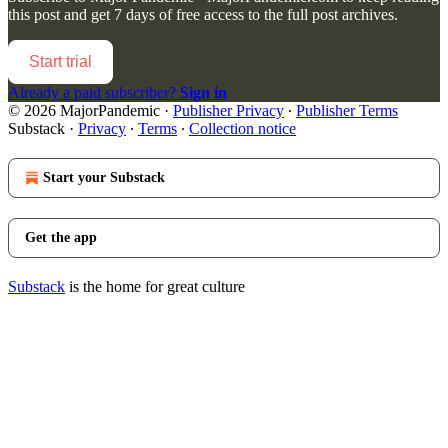
this post and get 7 days of free access to the full post archives.
Start trial
Already a paid subscriber?
Sign in
© 2026 MajorPandemic
·
Publisher Privacy
∙
Publisher Terms
Substack
·
Privacy
∙
Terms
∙
Collection notice
Start your Substack
Get the app
Substack
is the home for great culture