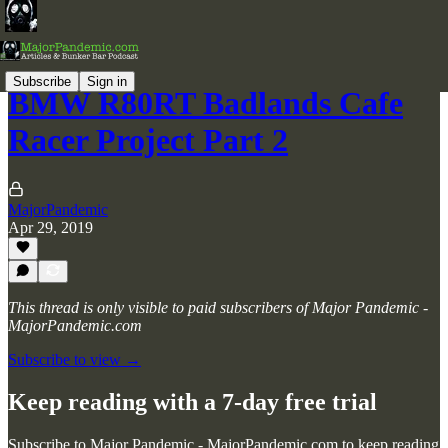
Subscribe
Sign in
BMW R80RT Badlands Cafe
Racer Project Part 2
MajorPandemic
Apr 29, 2019
This thread is only visible to paid subscribers of Major Pandemic -
MajorPandemic.com
Subscribe to view →
Keep reading with a 7-day free trial
Subscribe to
Major Pandemic - MajorPandemic.com
to keep reading