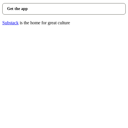
Get the app
Substack
is the home for great culture