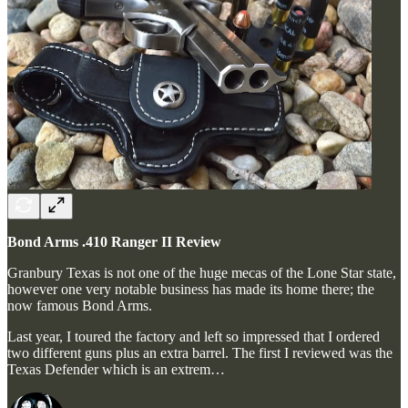
Bond Arms .410 Ranger II Review
Granbury Texas is not one of the huge mecas of the Lone Star state,
however one very notable business has made its home there; the
now famous Bond Arms.
Last year, I toured the factory and left so impressed that I ordered
two different guns plus an extra barrel. The first I reviewed was the
Texas Defender which is an extrem…