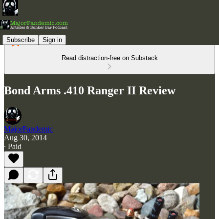
Subscribe
Sign in
Read distraction-free on Substack
Bond Arms .410 Ranger II Review
MajorPandemic
Aug 30, 2014
∙ Paid