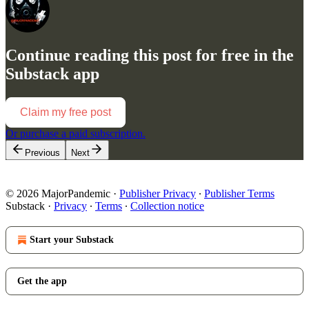
Continue reading this post for free in the
Substack app
Claim my free post
Or purchase a paid subscription.
Previous
Next
© 2026 MajorPandemic
·
Publisher Privacy
∙
Publisher Terms
Substack
·
Privacy
∙
Terms
∙
Collection notice
Start your Substack
Get the app