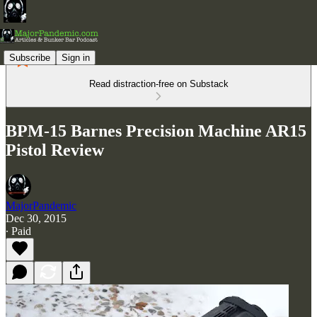
Subscribe
Sign in
Read distraction-free on Substack
BPM-15 Barnes Precision Machine AR15
Pistol Review
MajorPandemic
Dec 30, 2015
∙ Paid