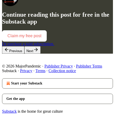
Continue reading this post for free in the
Substack app
Claim my free post
Or purchase a paid subscription.
Previous
Next
© 2026 MajorPandemic
·
Publisher Privacy
∙
Publisher Terms
Substack
·
Privacy
∙
Terms
∙
Collection notice
Start your Substack
Get the app
Substack
is the home for great culture