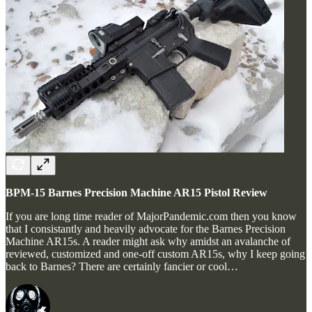
BPM-15 Barnes Precision Machine AR15 Pistol Review
If you are long time reader of MajorPandemic.com then you know
that I consistantly and heavily advocate for the Barnes Precision
Machine AR15s. A reader might ask why amidst an avalanche of
reviewed, customized and one-off custom AR15s, why I keep going
back to Barnes? There are certainly fancier or cool…