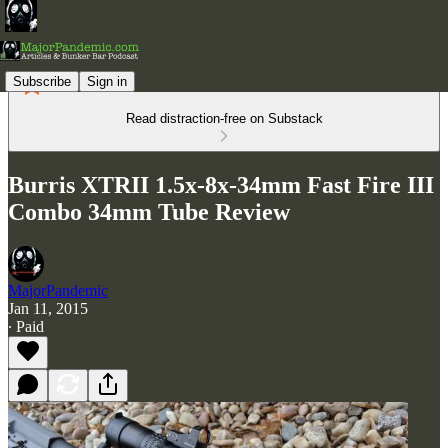
Subscribe
Sign in
Read distraction-free on Substack
Burris XTRII 1.5x-8x-34mm Fast Fire III
Combo 34mm Tube Review
MajorPandemic
Jan 11, 2015
∙ Paid