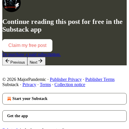
Continue reading this post for free in the
Substack app
Claim my free post
Or purchase a paid subscription.
Previous
Next
© 2026 MajorPandemic
·
Publisher Privacy
∙
Publisher Terms
Substack
·
Privacy
∙
Terms
∙
Collection notice
Start your Substack
Get the app