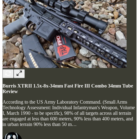
Burris XTRII 1.5x-8x-34mm Fast Fire III Combo 34mm Tube
Review
According to the US Army Laboratory Command. (Small Arms
Technology Assessment: Individual Infantryman's Weapon, Volume
I, March 1990 - to be specific), 98% of all targets across all terrain
are engaged at less than 600 meters, 90% less than 400 meters, and
in urban terrain 90% less than 50 m…