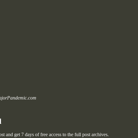
 MajorPandemic.com
l
post and get 7 days of free access to the full post archives.