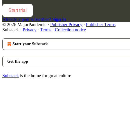
Start trial
Already a paid subscriber?
Sign in
© 2026 MajorPandemic
·
Publisher Privacy
∙
Publisher Terms
Substack
·
Privacy
∙
Terms
∙
Collection notice
Start your Substack
Get the app
Substack
is the home for great culture