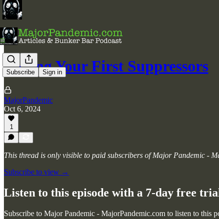
Buying Your First Suppressors
Subscribe
Sign in
MajorPandemic
Oct 6, 2024
1
This thread is only visible to paid subscribers of Major Pandemic -
Subscribe to view →
Listen to this episode with a 7-day free tria
Subscribe to
Major Pandemic - MajorPandemic.com
to listen to this 