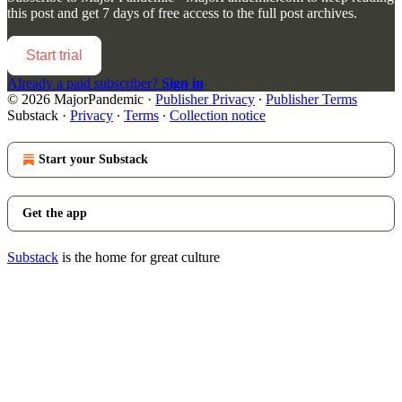
this post and get 7 days of free access to the full post archives.
Start trial
Already a paid subscriber?
Sign in
© 2026 MajorPandemic
·
Publisher Privacy
∙
Publisher Terms
Substack
·
Privacy
∙
Terms
∙
Collection notice
Start your Substack
Get the app
Substack
is the home for great culture