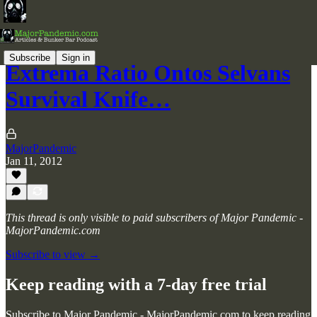
Subscribe
Sign in
Extrema Ratio Ontos Selvans
Survival Knife…
MajorPandemic
Jan 11, 2012
This thread is only visible to paid subscribers of Major Pandemic -
MajorPandemic.com
Subscribe to view →
Keep reading with a 7-day free trial
Subscribe to
Major Pandemic - MajorPandemic.com
to keep reading