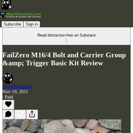
Subscribe
Sign in
Read distraction-free on Substack
FailZero M16/4 Bolt and Carrier Group
&amp; Trigger Basic Kit Review
MajorPandemic
Nov 19, 2011
∙ Paid