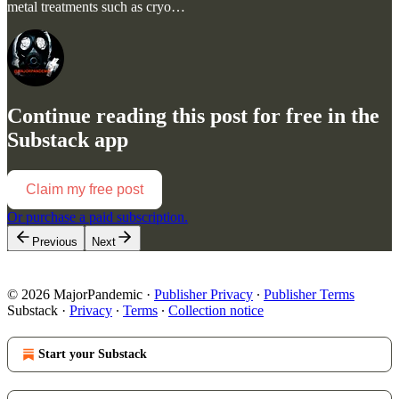
metal treatments such as cryo…
Continue reading this post for free in the
Substack app
Claim my free post
Or purchase a paid subscription.
Previous
Next
© 2026 MajorPandemic
·
Publisher Privacy
∙
Publisher Terms
Substack
·
Privacy
∙
Terms
∙
Collection notice
Start your Substack