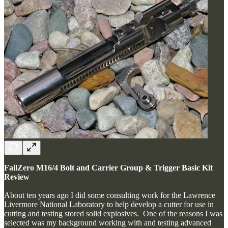
FailZero M16/4 Bolt and Carrier Group & Trigger Basic Kit
Review
About ten years ago I did some consulting work for the Lawrence
Livermore National Laboratory to help develop a cutter for use in
cutting and testing stored solid explosives. One of the reasons I was
selected was my background working with and testing advanced