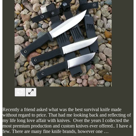
Recently a friend asked what was the best survival knife made
without regard to price. That had me looking back and reflecting of
my life long love affair with knives. Over the years I collected the
most premium production and custom knives ever offered.. I have a
few. There are many fine knife brands, however one …