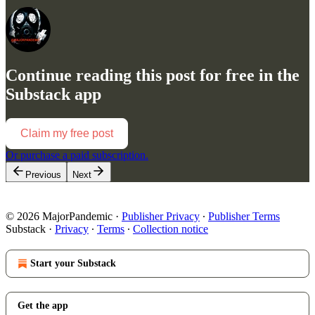
Continue reading this post for free in the
Substack app
Claim my free post
Or purchase a paid subscription.
Previous
Next
© 2026 MajorPandemic
·
Publisher Privacy
∙
Publisher Terms
Substack
·
Privacy
∙
Terms
∙
Collection notice
Start your Substack
Get the app