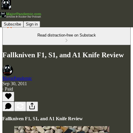
Subscribe
Sign in
Read distraction-free on Substack
Fallkniven F1, S1, and A1 Knife Review
MajorPandemic
Sep 30, 2011
∙ Paid
Fallkniven F1, S1, and A1 Knife Review