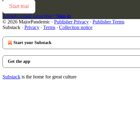
Start trial
Already a paid subscriber?
Sign in
© 2026 MajorPandemic
·
Publisher Privacy
∙
Publisher Terms
Substack
·
Privacy
∙
Terms
∙
Collection notice
Start your Substack
Get the app
Substack
is the home for great culture