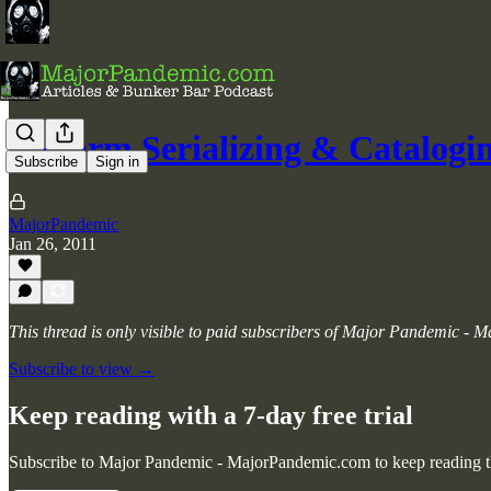
Firearm Serializing & Catalogi
Subscribe
Sign in
MajorPandemic
Jan 26, 2011
This thread is only visible to paid subscribers of Major Pandemic -
Subscribe to view →
Keep reading with a 7-day free trial
Subscribe to
Major Pandemic - MajorPandemic.com
to keep reading th