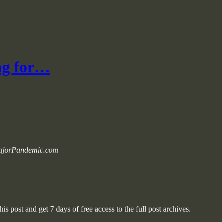
ng for…
 MajorPandemic.com
is post and get 7 days of free access to the full post archives.