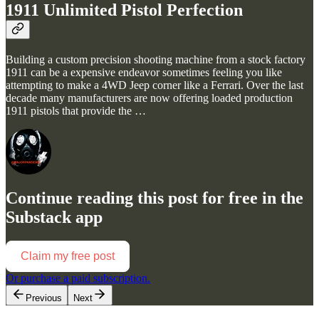
1911 Unlimited Pistol Perfection
Building a custom precision shooting machine from a stock factory
1911 can be a expensive endeavor sometimes feeling you like
attempting to make a 4WD Jeep corner like a Ferrari. Over the last
decade many manufacturers are now offering loaded production
1911 pistols that provide the …
Continue reading this post for free in the
Substack app
Claim my free post
Or purchase a paid subscription.
Previous
Next