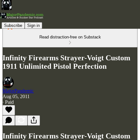
Subscribe
Sign in
Read distraction-free on Substack
Infinity Firearms Strayer-Voigt Custom
1911 Unlimited Pistol Perfection
MajorPandemic
Aug 05, 2011
∙ Paid
Infinity Firearms Strayer-Voigt Custom