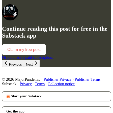
Continue reading this post for free in the
Substack app
Claim my free post
Or purchase a paid subscription.
Previous
Next
© 2026 MajorPandemic
·
Publisher Privacy
∙
Publisher Terms
Substack
·
Privacy
∙
Terms
∙
Collection notice
Start your Substack
Get the app