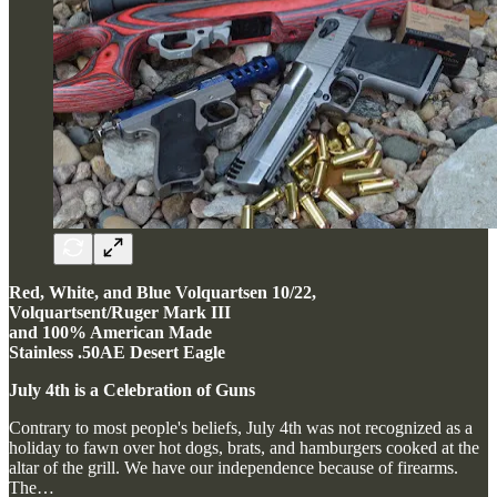
Red, White, and Blue Volquartsen 10/22,
Volquartsent/Ruger Mark III
and 100% American Made
Stainless .50AE Desert Eagle
July 4th is a Celebration of Guns
Contrary to most people's beliefs, July 4th was not recognized as a
holiday to fawn over hot dogs, brats, and hamburgers cooked at the
altar of the grill. We have our independence because of firearms.
The…