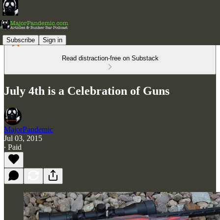
Subscribe
Sign in
Read distraction-free on Substack
July 4th is a Celebration of Guns
MajorPandemic
Jul 03, 2015
∙ Paid