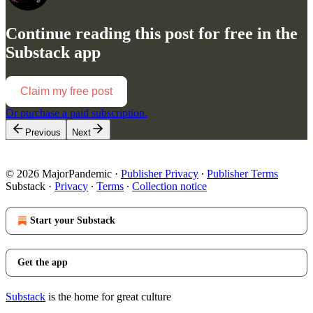
Continue reading this post for free in the
Substack app
Claim my free post
Or purchase a paid subscription.
Previous
Next
© 2026 MajorPandemic
·
Publisher Privacy
∙
Publisher Terms
Substack
·
Privacy
∙
Terms
∙
Collection notice
Start your Substack
Get the app
Substack
is the home for great culture