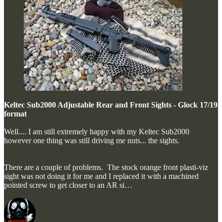
Keltec Sub2000 Adjustable Rear and Front Sights - Glock 17/19
format
Well.... I am still extremely happy with my Keltec Sub2000
however one thing was still driving me nuts... the sights.
There are a couple of problems. The stock orange front plasti-viz
sight was not doing it for me and I replaced it with a machined
pointed screw to get closer to an AR si…