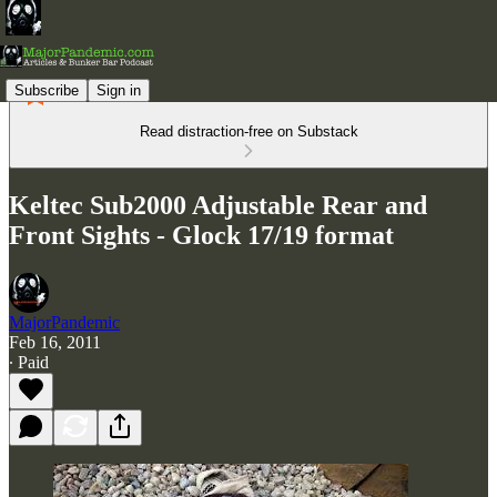
Subscribe
Sign in
Read distraction-free on Substack
Keltec Sub2000 Adjustable Rear and
Front Sights - Glock 17/19 format
MajorPandemic
Feb 16, 2011
∙ Paid