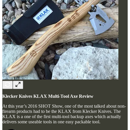
Klecker Knives KLAX Multi-Tool Axe Review
At this year’s 2016 SHOT Show, one of the most talked about non-
firearm products had to be the KLAX from Klecker Knives. The
KLAX is a one of the first multi-tool backup axes which actually
delivers some useable tools in one easy packable tool.