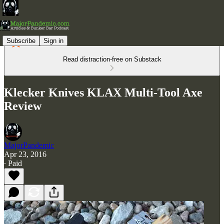
Subscribe
Sign in
Read distraction-free on Substack
Klecker Knives KLAX Multi-Tool Axe
Review
MajorPandemic
Apr 23, 2016
∙ Paid