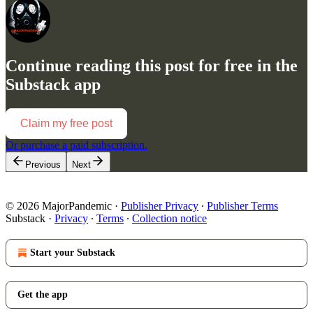
Continue reading this post for free in the
Substack app
Claim my free post
Or purchase a paid subscription.
Previous
Next
© 2026 MajorPandemic
·
Publisher Privacy
∙
Publisher Terms
Substack
·
Privacy
∙
Terms
∙
Collection notice
Start your Substack
Get the app