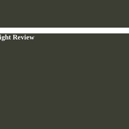
ight Review