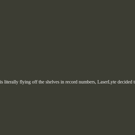
s literally flying off the shelves in record numbers, LaserLyte decided t