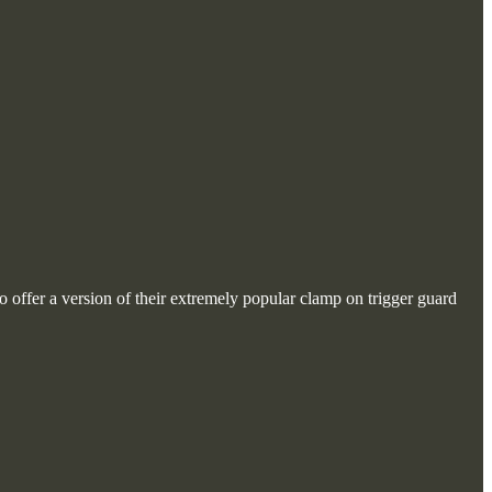
o offer a version of their extremely popular clamp on trigger guard