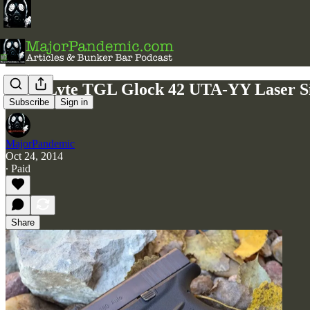
LaserLyte TGL Glock 42 UTA-YY Laser S
Subscribe
Sign in
MajorPandemic
Oct 24, 2014
∙ Paid
Share