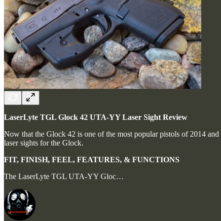
LaserLyte TGL Glock 42 UTA-YY Laser Sight Review
Now that the Glock 42 is one of the most popular pistols of 2014 and i
laser sights for the Glock.
FIT, FINISH, FEEL, FEATURES, & FUNCTIONS
The LaserLyte TGL UTA-YY Gloc…