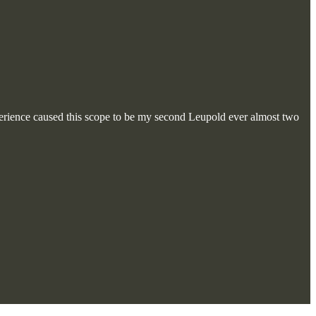
experience caused this scope to be my second Leupold ever almost two