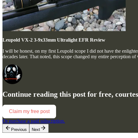
Leupold VX-2 3-9x33mm Ultralight EFR Review
I will be honest, on my first Leupold scope I did not have the enligh
decades later. That noted, this scope changed my entire perception of
Continue reading this post for free, court
Claim my free post
Or purchase a paid subscription.
Previous
Next