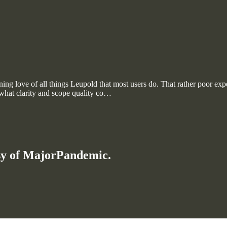
tening love of all things Leupold that most users do. That rather poor 
 what clarity and scope quality co…
esy of MajorPandemic.