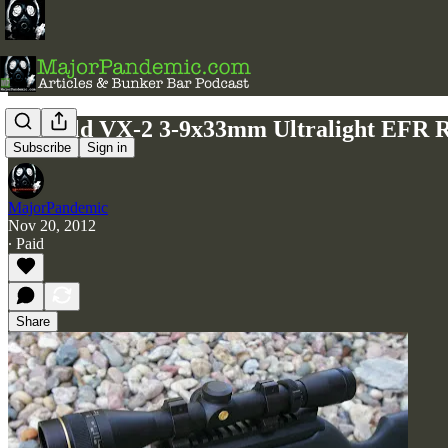
Leupold VX-2 3-9x33mm Ultralight EFR 
Subscribe
Sign in
MajorPandemic
Nov 20, 2012
∙ Paid
Share