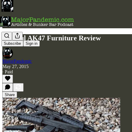
Magpul AK47 Furniture Review
Subscribe
Sign in
MajorPandemic
May 27, 2015
∙ Paid
Share