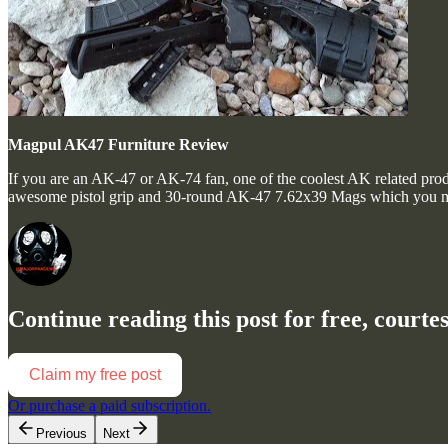
Magpul AK47 Furniture Review
If you are an AK-47 or AK-74 fan, one of the coolest AK related produ
awesome pistol grip and 30-round AK-47 7.62x39 Mags which you m
Continue reading this post for free, court
Claim my free post
Or purchase a paid subscription.
Previous
Next