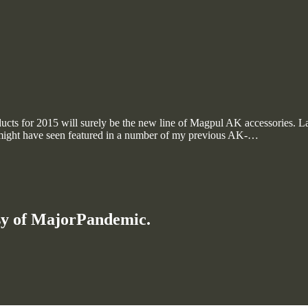
cts for 2015 will surely be the new line of Magpul AK accessories. Last
ight have seen featured in a number of my previous AK-…
esy of MajorPandemic.