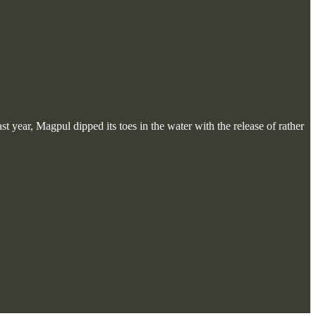
 year, Magpul dipped its toes in the water with the release of rather