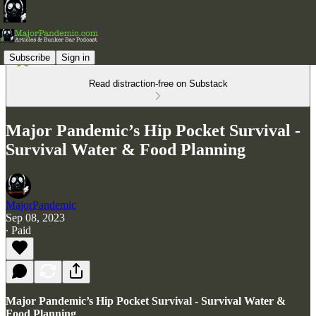
Subscribe
Sign in
Read distraction-free on Substack
Major Pandemic’s Hip Pocket Survival -
Survival Water & Food Planning
MajorPandemic
Sep 08, 2023
∙ Paid
Major Pandemic’s Hip Pocket Survival - Survival Water &
Food Planning