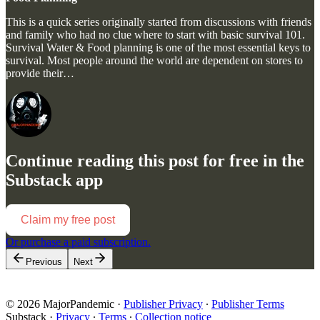
This is a quick series originally started from discussions with friends
and family who had no clue where to start with basic survival 101.
Survival Water & Food planning is one of the most essential keys to
survival. Most people around the world are dependent on stores to
provide their…
Continue reading this post for free in the
Substack app
Claim my free post
Or purchase a paid subscription.
Previous
Next
© 2026 MajorPandemic
·
Publisher Privacy
∙
Publisher Terms
Substack
·
Privacy
∙
Terms
∙
Collection notice