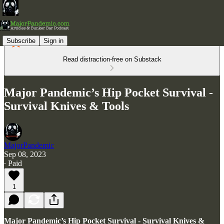
Subscribe
Sign in
Read distraction-free on Substack
Major Pandemic’s Hip Pocket Survival -
Survival Knives & Tools
MajorPandemic
Sep 08, 2023
∙ Paid
1
Major Pandemic’s Hip Pocket Survival - Survival Knives &