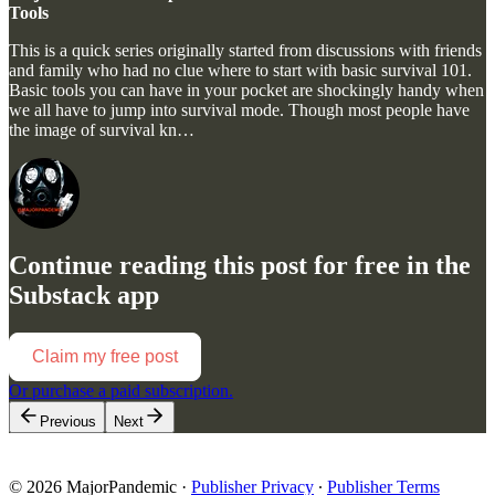
Tools
This is a quick series originally started from discussions with friends
and family who had no clue where to start with basic survival 101.
Basic tools you can have in your pocket are shockingly handy when
we all have to jump into survival mode. Though most people have
the image of survival kn…
Continue reading this post for free in the
Substack app
Claim my free post
Or purchase a paid subscription.
Previous
Next
© 2026 MajorPandemic
·
Publisher Privacy
∙
Publisher Terms