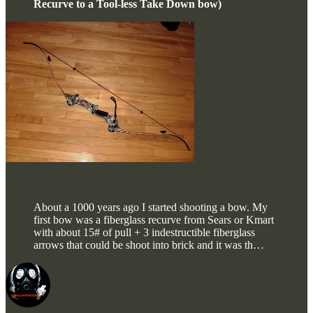
Recurve to a Tool-less Take Down bow)
About a 1000 years ago I started shooting a bow. My
first bow was a fiberglass recurve from Sears or Kmart
with about 15# of pull + 3 indestructible fiberglass
arrows that could be shoot into brick and it was th…