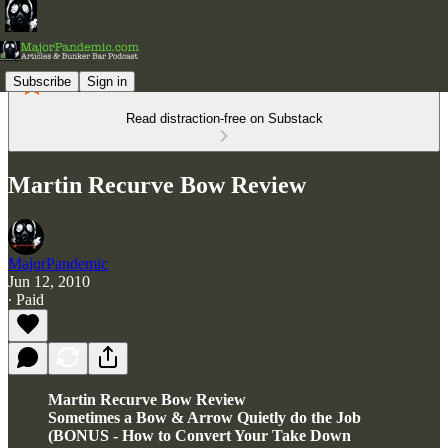
Subscribe
Sign in
Read distraction-free on Substack
Martin Recurve Bow Review
MajorPandemic
Jun 12, 2010
∙ Paid
Martin Recurve Bow Review
Sometimes a Bow & Arrow Quietly do the Job
(BONUS - How to Convert Your Take Down