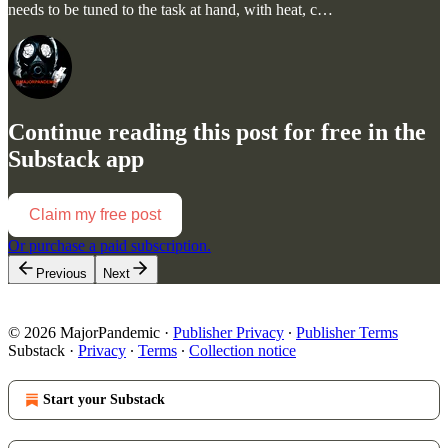
needs to be tuned to the task at hand, with heat, c…
Continue reading this post for free in the
Substack app
Claim my free post
Or purchase a paid subscription.
Previous
Next
© 2026 MajorPandemic
·
Publisher Privacy
∙
Publisher Terms
Substack
·
Privacy
∙
Terms
∙
Collection notice
Start your Substack