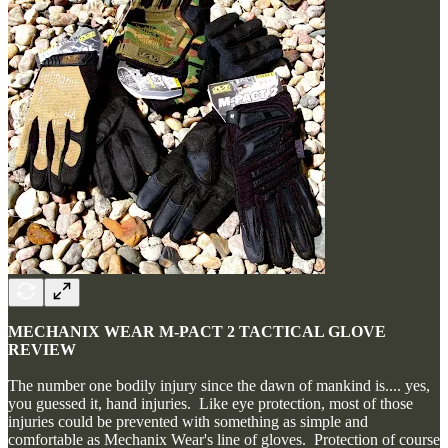
MECHANIX WEAR M-PACT 2 TACTICAL GLOVE
REVIEW
The number one bodily injury since the dawn of mankind is.... yes,
you guessed it, hand injuries. Like eye protection, most of those
injuries could be prevented with something as simple and
comfortable as Mechanix Wear's line of gloves. Protection of course