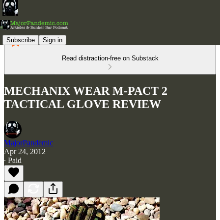
Subscribe
Sign in
Read distraction-free on Substack
MECHANIX WEAR M-PACT 2
TACTICAL GLOVE REVIEW
MajorPandemic
Apr 24, 2012
∙ Paid