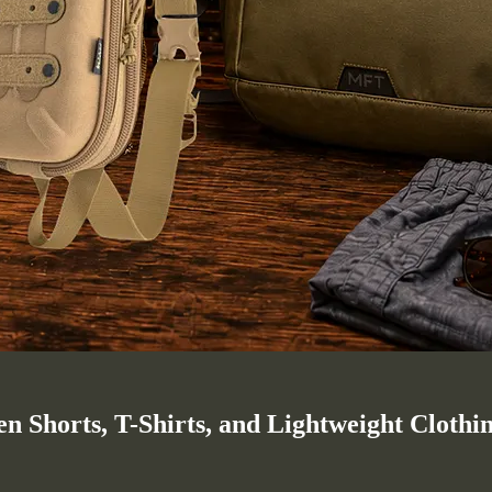
 Shorts, T-Shirts, and Lightweight Clothi