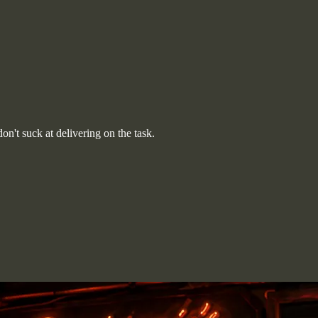
n't suck at delivering on the task.