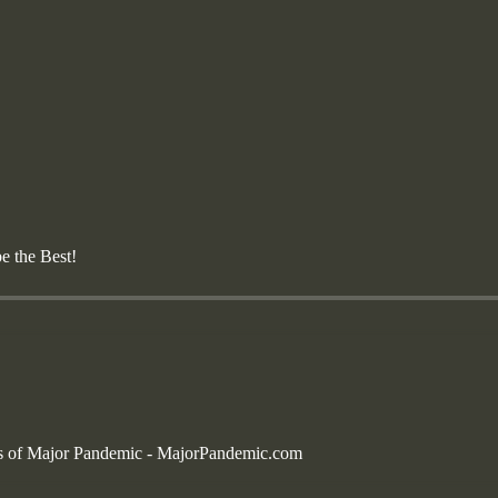
 the Best!
bers of Major Pandemic - MajorPandemic.com