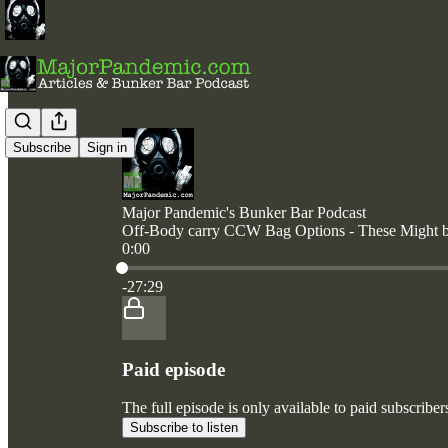
Subscribe
Sign in
Major Pandemic's Bunker Bar Podcast
Off-Body carry CCW Bag Options - These Might be
0:00
Current time: 0:00 / Total time: -27:29
-27:29
Paid episode
The full episode is only available to paid subscri
Subscribe to listen