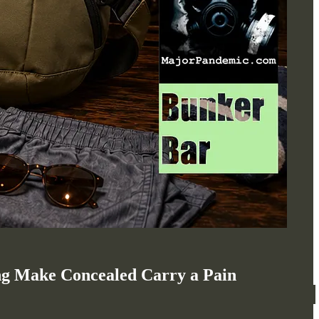
ng Make Concealed Carry a Pain