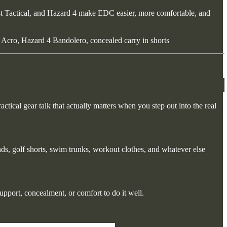
rst Tactical, and Hazard 4 make EDC easier, more comfortable, and
 Acro, Hazard 4 Bandolero, concealed carry in shorts
actical gear talk that actually matters when you step out into the real
nds, golf shorts, swim trunks, workout clothes, and whatever else
upport, concealment, or comfort to do it well.