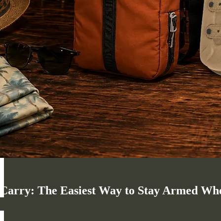
arry: The Easiest Way to Stay Armed When