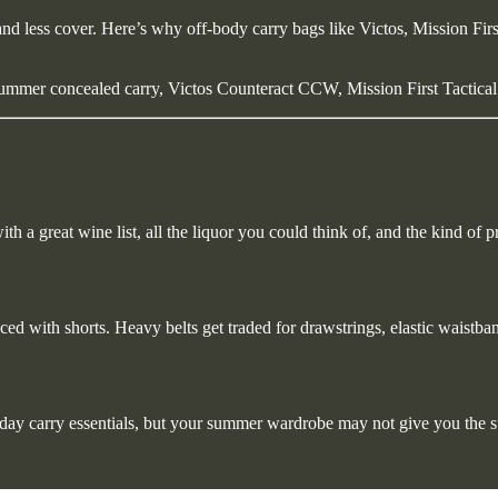
and less cover. Here’s why off-body carry bags like Victos, Mission Fi
ummer concealed carry, Victos Counteract CCW, Mission First Tactical
h a great wine list, all the liquor you could think of, and the kind of pr
ced with shorts. Heavy belts get traded for drawstrings, elastic waistba
ryday carry essentials, but your summer wardrobe may not give you the s