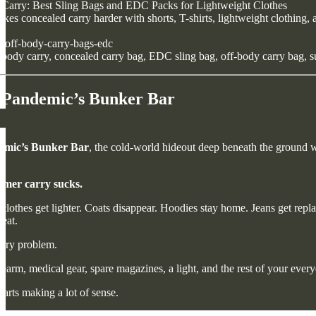
arry: Best Sling Bags and EDC Packs for Lightweight Clothes
s concealed carry harder with shorts, T-shirts, lightweight clothing, 
off-body-carry-bags-edc
ody carry, concealed carry bag, EDC sling bag, off-body carry bag, s
 Pandemic’s Bunker Bar
emic’s Bunker Bar
, the cold-world hideout deep beneath the ground wit
mer carry sucks.
clothes get lighter. Coats disappear. Hoodies stay home. Jeans get repla
eat.
arry problem.
irearm, medical gear, spare magazines, a light, and the rest of your eve
tarts making a lot of sense.