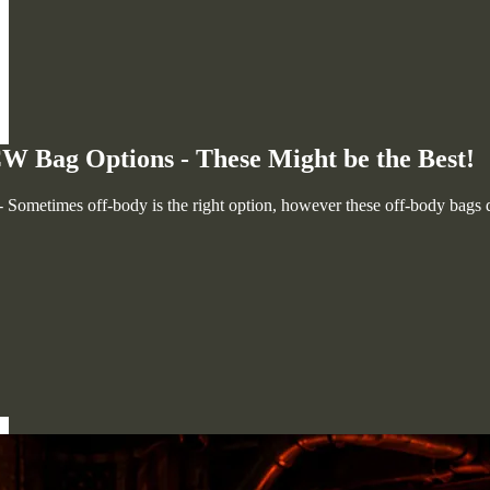
W Bag Options - These Might be the Best!
Sometimes off-body is the right option, however these off-body bags do