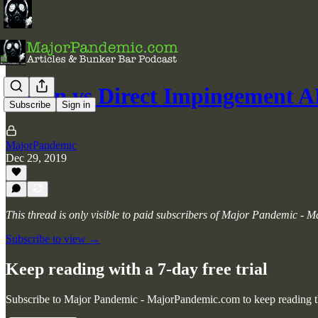
Piston vs Direct Impingement A
Subscribe
Sign in
MajorPandemic
Dec 29, 2019
This thread is only visible to paid subscribers of Major Pandemic -
Subscribe to view →
Keep reading with a 7-day free trial
Subscribe to
Major Pandemic - MajorPandemic.com
to keep reading th