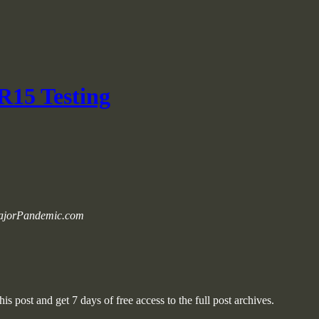
R15 Testing
 MajorPandemic.com
is post and get 7 days of free access to the full post archives.