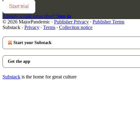
Start trial
Already a paid subscriber?
Sign in
© 2026 MajorPandemic
·
Publisher Privacy
∙
Publisher Terms
Substack
·
Privacy
∙
Terms
∙
Collection notice
Start your Substack
Get the app
Substack
is the home for great culture