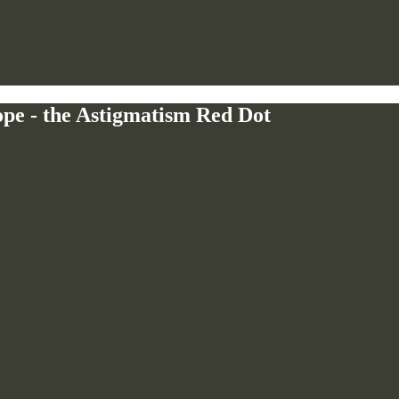
e - the Astigmatism Red Dot