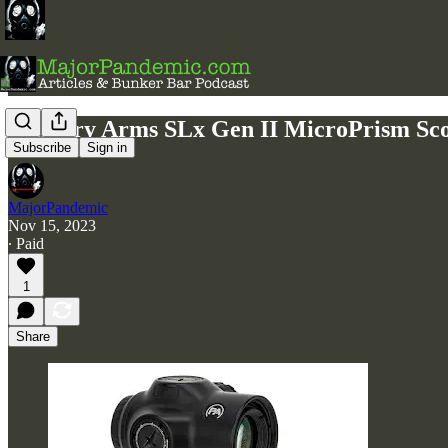
Primary Arms SLx Gen II MicroPrism Scop
Subscribe
Sign in
MajorPandemic
Nov 15, 2023
∙ Paid
1
Share