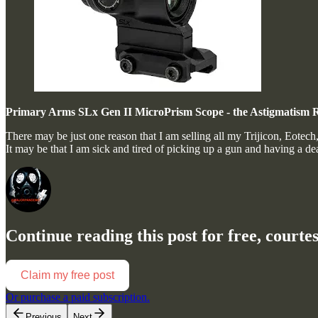
Primary Arms SLx Gen II MicroPrism Scope - the Astigmatism 
There may be just one reason that I am selling all my Trijicon, Eotec
It may be that I am sick and tired of picking up a gun and having a d
Continue reading this post for free, court
Claim my free post
Or purchase a paid subscription.
Previous
Next