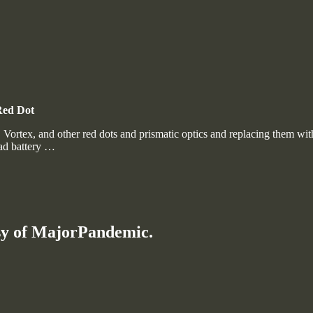
Red Dot
h, Vortex, and other red dots and prismatic optics and replacing them 
ead battery …
esy of MajorPandemic.