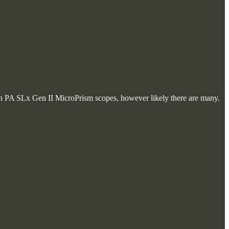
with PA SLx Gen II MicroPrism scopes, however likely there are many.