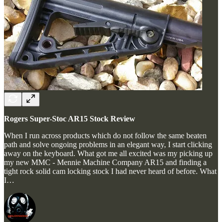
Rogers Super-Stoc AR15 Stock Review
When I run across products which do not follow the same beaten
path and solve ongoing problems in an elegant way, I start clicking
away on the keyboard. What got me all excited was my picking up
my new MMC - Mennie Machine Company AR15 and finding a
tight rock solid cam locking stock I had never heard of before. What
I…