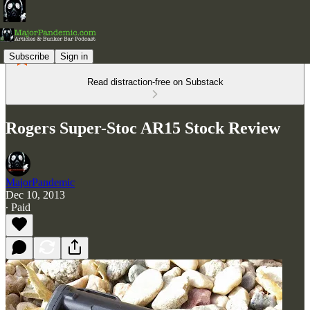
Subscribe
Sign in
Read distraction-free on Substack
Rogers Super-Stoc AR15 Stock Review
MajorPandemic
Dec 10, 2013
∙ Paid