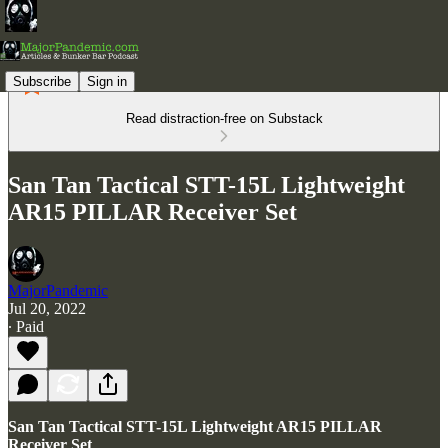
Subscribe
Sign in
Read distraction-free on Substack
San Tan Tactical STT-15L Lightweight
AR15 PILLAR Receiver Set
MajorPandemic
Jul 20, 2022
∙ Paid
San Tan Tactical STT-15L Lightweight AR15 PILLAR
Receiver Set