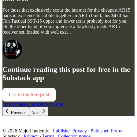
For those that exclusively scour the internet for the cheapest AR15
parts in existence to cobble together an AR15 build, this $470 San
Tan Tactical SST-15 upper and lower set is probably not for you.
On the other hand, if you appreciate a flawlessly made AR15
receiver set, loaded with well exe…
Continue reading this post for free in the
Substack app
Claim my free post
Or purchase a paid subscription.
Previous
Next
© 2026 MajorPandemic
·
Publisher Privacy
∙
Publisher Terms
Substack
·
Privacy
∙
Terms
∙
Collection notice