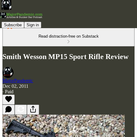
Subscribe
Sign in
Read distraction-free on Substack
Smith Wesson MP15 Sport Rifle Review
MajorPandemic
Dec 02, 2011
∙ Paid