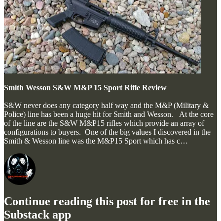
Smith Wesson S&W M&P 15 Sport Rifle Review
S&W never does any category half way and the M&P (Military &
Police) line has been a huge hit for Smith and Wesson. At the core
of the line are the S&W M&P15 rifles which provide an array of
configurations to buyers. One of the big values I discovered in the
Smith & Wesson line was the M&P15 Sport which has c…
Continue reading this post for free in the
Substack app