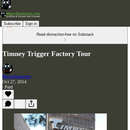
Subscribe
Sign in
Read distraction-free on Substack
Timney Trigger Factory Tour
MajorPandemic
Oct 27, 2014
∙ Paid