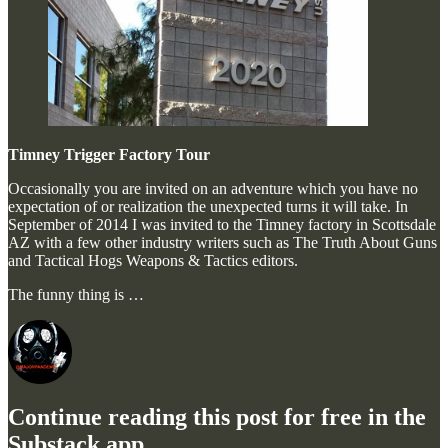
Timney Trigger Factory Tour
Occasionally you are invited on an adventure which you have no
expectation of or realization the unexpected turns it will take. In
September of 2014 I was invited to the Timney factory in Scottsdale
AZ with a few other industry writers such as The Truth About Guns
and Tactical Hogs Weapons & Tactics editors.
The funny thing is …
Continue reading this post for free in the
Substack app