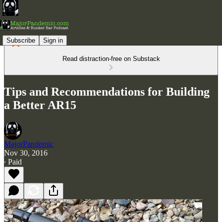
Subscribe
Sign in
Read distraction-free on Substack
Tips and Recommendations for Building
a Better AR15
MajorPandemic
Nov 30, 2016
∙ Paid