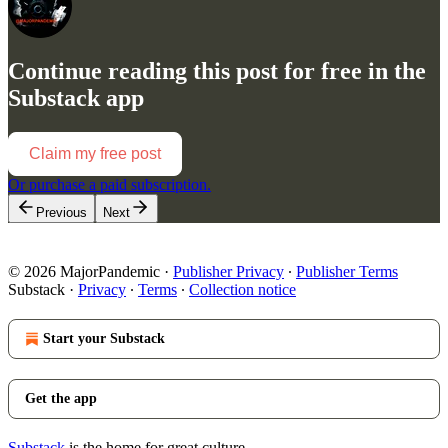
Continue reading this post for free in the
Substack app
Claim my free post
Or purchase a paid subscription.
Previous
Next
© 2026 MajorPandemic
·
Publisher Privacy
∙
Publisher Terms
Substack
·
Privacy
∙
Terms
∙
Collection notice
Start your Substack
Get the app
Substack
is the home for great culture