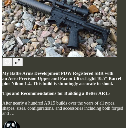
My Battle Arms Development PDW Registered SBR with
an Aero Precision Upper and Faxon Ultra-Light 10.5" Barrel
plus Nikon 1-4. This build is stunningly accurate to shoot.
Tips and Recommendations for Building a Better AR15
After nearly a hundred AR15 builds over the years of all types,
shapes, sizes, configurations, and accessories including both forged
and …