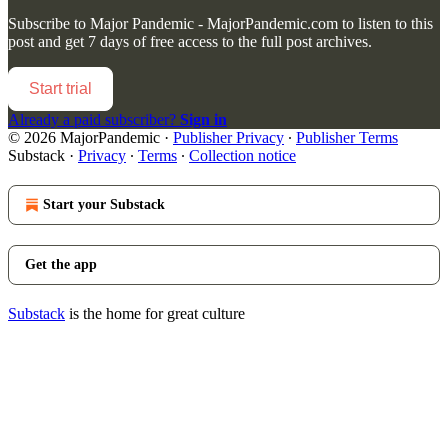
Subscribe to
Major Pandemic - MajorPandemic.com
to listen to this
post and get 7 days of free access to the full post archives.
Start trial
Already a paid subscriber?
Sign in
© 2026 MajorPandemic
·
Publisher Privacy
∙
Publisher Terms
Substack
·
Privacy
∙
Terms
∙
Collection notice
Start your Substack
Get the app
Substack
is the home for great culture