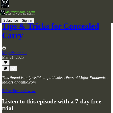
Subscribe
Sign in
Tips & Tricks for Concealed
Carry
MajorPandemic
Mar 21, 2025
This thread is only visible to paid subscribers of Major Pandemic -
MajorPandemic.com
Subscribe to view →
Listen to this episode with a 7-day free
trial