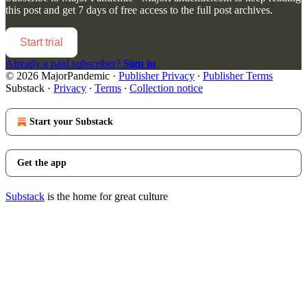
this post and get 7 days of free access to the full post archives.
Start trial
Already a paid subscriber?
Sign in
© 2026 MajorPandemic
·
Publisher Privacy
∙
Publisher Terms
Substack
·
Privacy
∙
Terms
∙
Collection notice
Start your Substack
Get the app
Substack
is the home for great culture