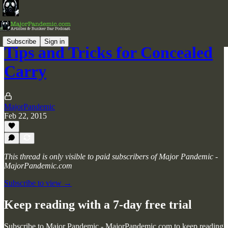
Subscribe
Sign in
Tips and Tricks for Concealed
Carry
MajorPandemic
Feb 22, 2015
This thread is only visible to paid subscribers of Major Pandemic -
MajorPandemic.com
Subscribe to view →
Keep reading with a 7-day free trial
Subscribe to
Major Pandemic - MajorPandemic.com
to keep reading