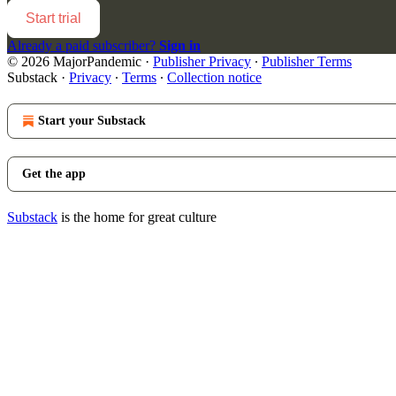
Start trial
Already a paid subscriber?
Sign in
© 2026 MajorPandemic
·
Publisher Privacy
∙
Publisher Terms
Substack
·
Privacy
∙
Terms
∙
Collection notice
Start your Substack
Get the app
Substack
is the home for great culture