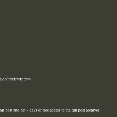
 MajorPandemic.com
is post and get 7 days of free access to the full post archives.