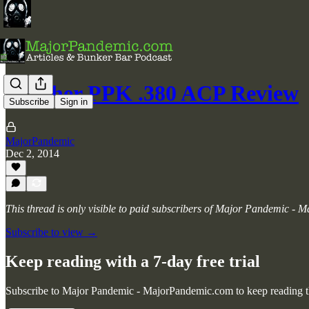
Walther PPK .380 ACP Review
Subscribe
Sign in
MajorPandemic
Dec 2, 2014
This thread is only visible to paid subscribers of Major Pandemic -
Subscribe to view →
Keep reading with a 7-day free trial
Subscribe to
Major Pandemic - MajorPandemic.com
to keep reading th