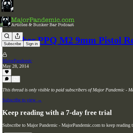
Walther PPQ M2 9mm Pistol Re
Subscribe
Sign in
MajorPandemic
May 28, 2014
This thread is only visible to paid subscribers of Major Pandemic -
Subscribe to view →
Keep reading with a 7-day free trial
Subscribe to
Major Pandemic - MajorPandemic.com
to keep reading th