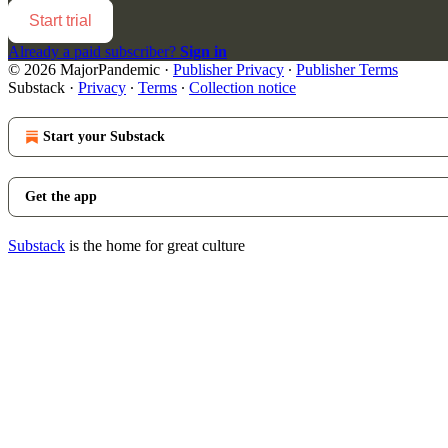
Start trial
Already a paid subscriber?
Sign in
© 2026 MajorPandemic
·
Publisher Privacy
∙
Publisher Terms
Substack
·
Privacy
∙
Terms
∙
Collection notice
Start your Substack
Get the app
Substack
is the home for great culture