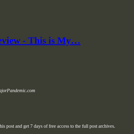
view - This is My…
 MajorPandemic.com
is post and get 7 days of free access to the full post archives.