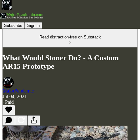
Subscribe
Sign in
Read distraction-free on Substack
What Would Stoner Do? - A Custom
AR15 Prototype
MajorPandemic
Jul 04, 2021
∙ Paid