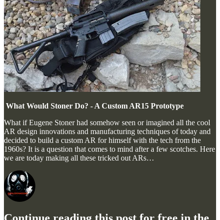
What Would Stoner Do? - A Custom AR15 Prototype
What if Eugene Stoner had somehow seen or imagined all the cool
AR design innovations and manufacturing techniques of today and
decided to build a custom AR for himself with the tech from the
1960s? It is a question that comes to mind after a few scotches. Here
we are today making all these tricked out ARs…
Continue reading this post for free in the