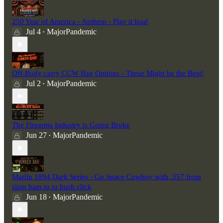
250 Year of America - Anthem - Play it load
Jul 4
MajorPandemic
•
Off-Body carry CCW Bag Options - These Might be the Best!
Jul 2
MajorPandemic
•
The Firearms Industry is Going Broke
Jun 27
MajorPandemic
•
Marlin 1894 Dark Series - Go Space Cowboy with .357 from
slam bam to to hush click
Jun 18
MajorPandemic
•