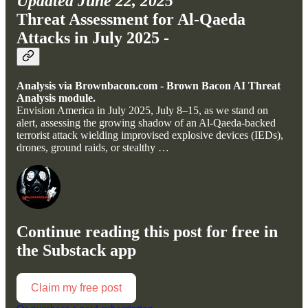
Updated June 22, 2025
Threat Assessment for Al-Qaeda
Attacks in July 2025 -
Analysis via Brownbacon.com - Brown Bacon AI Threat
Analysis module.
Envision America in July 2025, July 8–15, as we stand on
alert, assessing the growing shadow of an Al-Qaeda-backed
terrorist attack wielding improvised explosive devices (IEDs),
drones, ground raids, or stealthy …
Continue reading this post for free in
the Substack app
Claim my free post