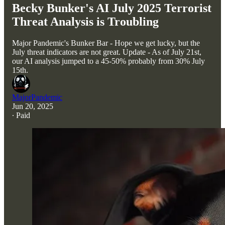
Becky Bunker's AI July 2025 Terrorist
Threat Analysis is Troubling
Major Pandemic's Bunker Bar - Hope we get lucky, but the
July threat indicators are not great. Update - As of July 21st,
our AI analysis jumped to a 45-50% probably from 30% July
15th.
MajorPandemic
Jun 20, 2025
∙ Paid