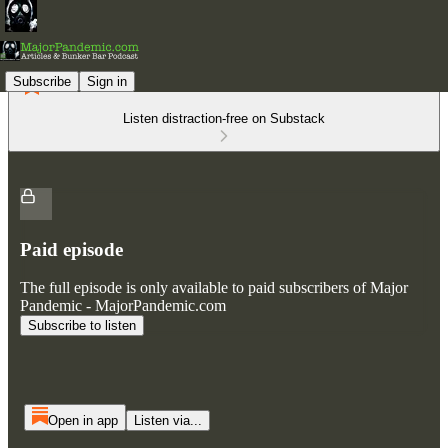
Subscribe
Sign in
Listen distraction-free on Substack
Paid episode
The full episode is only available to paid subscribers of Major
Pandemic - MajorPandemic.com
Subscribe to listen
Open in app
Listen via...