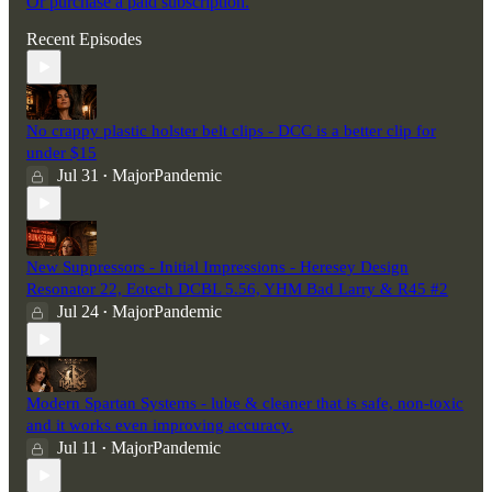
Or purchase a paid subscription.
Recent Episodes
No crappy plastic holster belt clips - DCC is a better clip for
under $15
Jul 31
MajorPandemic
•
New Suppressors - Initial Impressions - Heresey Design
Resonator 22, Eotech DCBL 5.56, YHM Bad Larry & R45 #2
Jul 24
MajorPandemic
•
Modern Spartan Systems - lube & cleaner that is safe, non-toxic
and it works even improving accuracy.
Jul 11
MajorPandemic
•