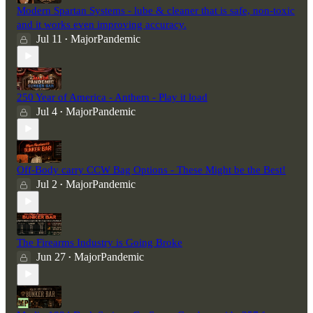
Modern Spartan Systems - lube & cleaner that is safe, non-toxic
and it works even improving accuracy.
Jul 11
MajorPandemic
•
250 Year of America - Anthem - Play it load
Jul 4
MajorPandemic
•
Off-Body carry CCW Bag Options - These Might be the Best!
Jul 2
MajorPandemic
•
The Firearms Industry is Going Broke
Jun 27
MajorPandemic
•