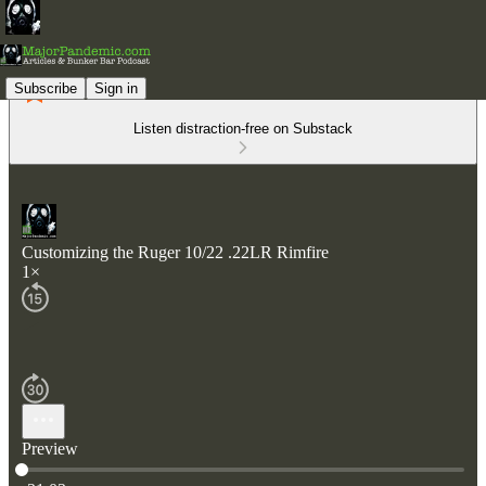
Subscribe
Sign in
Listen distraction-free on Substack
Customizing the Ruger 10/22 .22LR Rimfire
1×
Preview
Current time: 0:00 / Total time: -31:03