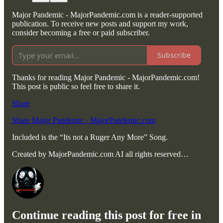
Major Pandemic - MajorPandemic.com is a reader-supported
publication. To receive new posts and support my work,
consider becoming a free or paid subscriber.
Subscribe
Thanks for reading Major Pandemic - MajorPandemic.com!
This post is public so feel free to share it.
Share
Share Major Pandemic - MajorPandemic.com
Included is the “Its not a Ruger Any More” Song.
Created by MajorPandemic.com AI all rights reserved…
Continue reading this post for free in