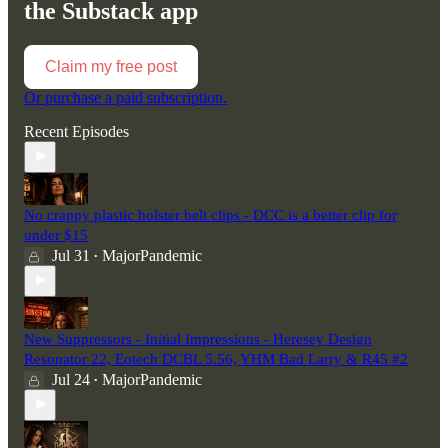
the Substack app
Claim my free post
Or purchase a paid subscription.
Recent Episodes
No crappy plastic holster belt clips - DCC is a better clip for
under $15
Jul 31
MajorPandemic
•
New Suppressors - Initial Impressions - Heresey Design
Resonator 22, Eotech DCBL 5.56, YHM Bad Larry & R45 #2
Jul 24
MajorPandemic
•