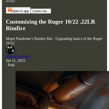
-31:03
Open in app
Listen via...
Customizing the Ruger 10/22 .22LR
Rimfire
Major Pandemic's Bunker Bar - Upgrading basics of the Ruger
10/22
MajorPandemic
Jan 11, 2025
∙ Paid