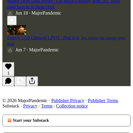
Marlin 1894 Dark Series - Go Space Cowboy with .357 from
slam bam to to hush click
Jun 18
MajorPandemic
•
Eotech 1-10 Ultimate LPVO - Dial it in, for when the range gets
real
Jun 7
MajorPandemic
•
1
© 2026 MajorPandemic
·
Publisher Privacy
∙
Publisher Terms
Substack
·
Privacy
∙
Terms
∙
Collection notice
Start your Substack