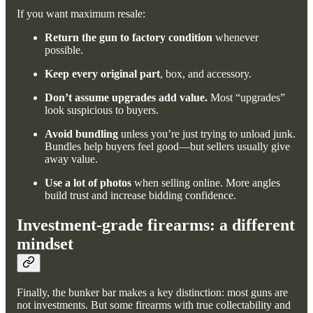
If you want maximum resale:
Return the gun to factory condition
whenever
possible.
Keep every original part
, box, and accessory.
Don’t assume upgrades add value.
Most “upgrades”
look suspicious to buyers.
Avoid bundling
unless you’re just trying to unload junk.
Bundles help buyers feel good—but sellers usually give
away value.
Use a lot of photos
when selling online. More angles
build trust and increase bidding confidence.
Investment-grade firearms: a different
mindset
Finally, the bunker bar makes a key distinction: most guns are
not investments. But some firearms with true collectability and