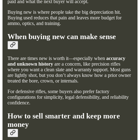
paid and what the next buyer will accept.
Buying new is where people take the big depreciation hit.
Buying used reduces that pain and leaves more budget for
ammo, optics, and training.
When buying new can make sense
There are times new is worth it—especially when
accuracy
and unknown history
are a concern, like precision rifles
where you want a clean slate and warranty support. Most guns
are lightly shot, but you don’t always know how a prior owner
treated the bore, crown, or internals.
For defensive rifles, some buyers also prefer factory
configurations for simplicity, legal defensibility, and reliability
confidence.
How to sell smarter and keep more
money