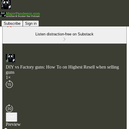
Subscribe
Sign in
Listen distraction-free on Substack
DIY vs Factory guns: How To on Highest Resell when selling
guns
1×
Preview