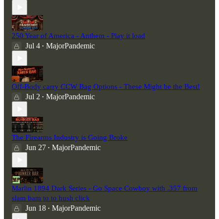
250 Year of America - Anthem - Play it load
Jul 4
MajorPandemic
•
Off-Body carry CCW Bag Options - These Might be the Best!
Jul 2
MajorPandemic
•
The Firearms Industry is Going Broke
Jun 27
MajorPandemic
•
Marlin 1894 Dark Series - Go Space Cowboy with .357 from
slam bam to to hush click
Jun 18
MajorPandemic
•