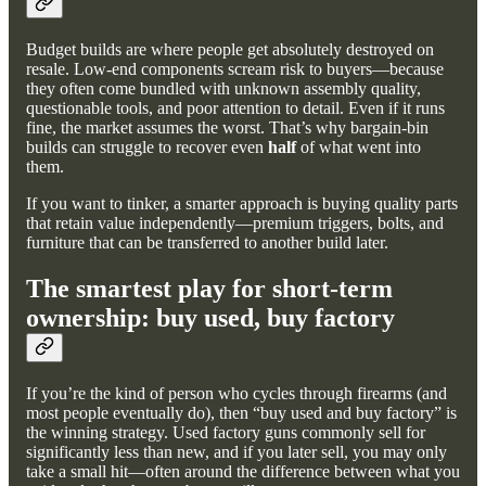
Budget builds are where people get absolutely destroyed on
resale. Low-end components scream risk to buyers—because
they often come bundled with unknown assembly quality,
questionable tools, and poor attention to detail. Even if it runs
fine, the market assumes the worst. That’s why bargain-bin
builds can struggle to recover even
half
of what went into
them.
If you want to tinker, a smarter approach is buying quality parts
that retain value independently—premium triggers, bolts, and
furniture that can be transferred to another build later.
The smartest play for short-term
ownership: buy used, buy factory
If you’re the kind of person who cycles through firearms (and
most people eventually do), then “buy used and buy factory” is
the winning strategy. Used factory guns commonly sell for
significantly less than new, and if you later sell, you may only
take a small hit—often around the difference between what you