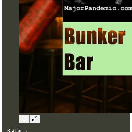
Big Points