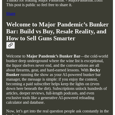
Thanks for reading Major Pandemic - MajorPandemic.com!
This post is public so feel free to share it.
Share
Welcome to Major Pandemic’s Bunker
Bar: Build vs Buy, Resale Reality, and
How to Sell Guns Smarter
Welcome to
Major Pandemic’s Bunker Bar
—the cold-world
bunker deep underground where the wine list is exceptional,
the liquor shelves never end, and the conversations are all
about firearms, gear, and hard-earned lessons. With
Becky
Bunker
running the show as your AI-powered bunker bar
manager, the message is simple: if you enjoy the content,
becoming a paid subscriber helps keep the lights on (even
down here beneath the dirt). Subscriptions unlock hundreds of
articles, deeper reviews, full-length podcasts, and even
exclusive tools like a generative AI-powered reloading
calculator and database.
Now, let’s get into the real question people ask constantly in the