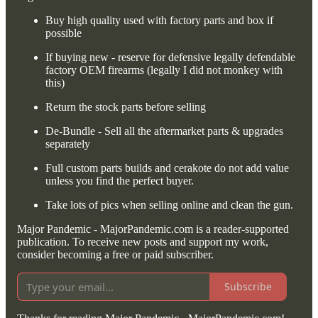
Buy high quality used with factory parts and box if
possible
If buying new - reserve for defensive legally defendable
factory OEM firearms (legally I did not monkey with
this)
Return the stock parts before selling
De-Bundle - Sell all the aftermarket parts & upgrades
separately
Full custom parts builds and cerakote do not add value
unless you find the perfect buyer.
Take lots of pics when selling online and clean the gun.
Major Pandemic - MajorPandemic.com is a reader-supported
publication. To receive new posts and support my work,
consider becoming a free or paid subscriber.
Subscribe