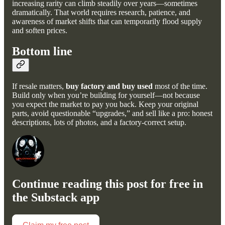
increasing rarity can climb steadily over years—sometimes
dramatically. That world requires research, patience, and
awareness of market shifts that can temporarily flood supply
and soften prices.
Bottom line
If resale matters,
buy factory and buy used
most of the time.
Build only when you’re building for yourself—not because
you expect the market to pay you back. Keep your original
parts, avoid questionable “upgrades,” and sell like a pro: honest
descriptions, lots of photos, and a factory-correct setup.
Continue reading this post for free in
the Substack app