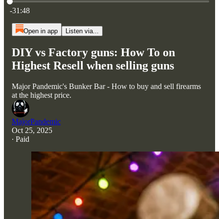
Current time: 0:00 / Total time: -31:48
-31:48
Open in app
Listen via...
DIY vs Factory guns: How To on
Highest Resell when selling guns
Major Pandemic's Bunker Bar - How to buy and sell firearms
at the highest price.
MajorPandemic
Oct 25, 2025
∙ Paid