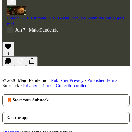
Eotech 1-10 Ultimate LPVO - Dial it in, for when the range gets
real
Jun 7
MajorPandemic
•
1
© 2026 MajorPandemic
·
Publisher Privacy
∙
Publisher Terms
Substack
·
Privacy
∙
Terms
∙
Collection notice
Start your Substack
Get the app