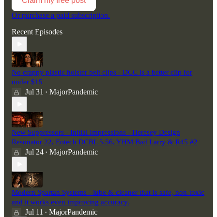
Claim my free post
Or purchase a paid subscription.
Recent Episodes
No crappy plastic holster belt clips - DCC is a better clip for
under $15
Jul 31
MajorPandemic
•
New Suppressors - Initial Impressions - Heresey Design
Resonator 22, Eotech DCBL 5.56, YHM Bad Larry & R45 #2
Jul 24
MajorPandemic
•
Modern Spartan Systems - lube & cleaner that is safe, non-toxic
and it works even improving accuracy.
Jul 11
MajorPandemic
•