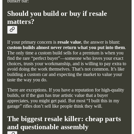
bunker bar:
Should you build or buy if resale
matters?
If your primary concern is
resale value
, the answer is blunt:
custom builds almost never return what you put into them
.
The only time a custom build sells for a premium is when you
find the rare “perfect buyer”—someone who loves your exact
choices, trusts your workmanship, and is willing to pay extra to
avoid doing the work themselves. That’s not common. It’s like
building a custom car and expecting the market to value your
taste the way you do.
There are exceptions. If you have a reputation for high-quality
builds, or if the gun has true artistic value that a buyer
appreciates, you might get paid. But most “I built this in my
garage” rifles don’t sell like people think they will.
The biggest resale killer: cheap parts
and questionable assembly