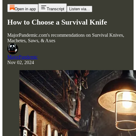
Open in app
Transcript
Listen via...
How to Choose a Survival Knife
MajorPandemic.com's recommendations on Survival Knives,
Machetes, Saws, & Axes
MajorPandemic
Nov 02, 2024