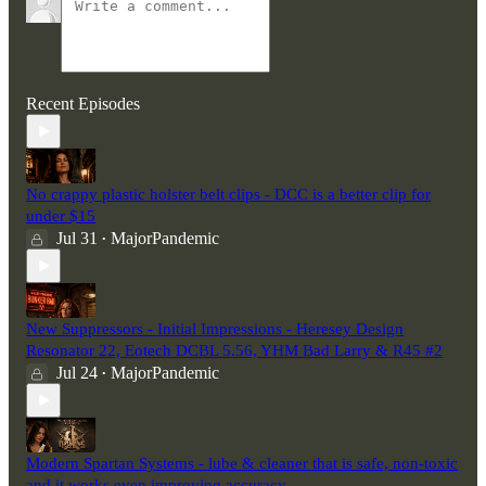
Recent Episodes
No crappy plastic holster belt clips - DCC is a better clip for
under $15
Jul 31
MajorPandemic
•
New Suppressors - Initial Impressions - Heresey Design
Resonator 22, Eotech DCBL 5.56, YHM Bad Larry & R45 #2
Jul 24
MajorPandemic
•
Modern Spartan Systems - lube & cleaner that is safe, non-toxic
and it works even improving accuracy.