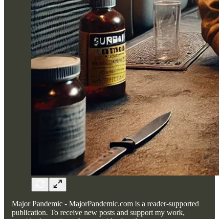
Major Pandemic - MajorPandemic.com is a reader-supported
publication. To receive new posts and support my work,