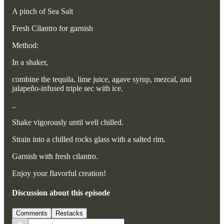
A pinch of Sea Salt
Fresh Cilantro for garnish
Method:
In a shaker,
combine the tequila, lime juice, agave syrup, mezcal, and
jalapeño-infused triple sec with ice.
..
Shake vigorously until well chilled.
Strain into a chilled rocks glass with a salted rim.
Garnish with fresh cilantro.
Enjoy your flavorful creation!
Discussion about this episode
Comments
Restacks