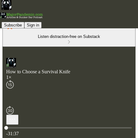
Subscribe
Sign in
Listen distraction-free on Substack
How to Choose a Survival Knife
1×
Current time: 0:00 / Total time: -31:37
-31:37