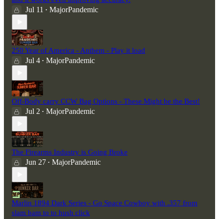
Jul 11
MajorPandemic
•
250 Year of America - Anthem - Play it load
Jul 4
MajorPandemic
•
Off-Body carry CCW Bag Options - These Might be the Best!
Jul 2
MajorPandemic
•
The Firearms Industry is Going Broke
Jun 27
MajorPandemic
•
Marlin 1894 Dark Series - Go Space Cowboy with .357 from
slam bam to to hush click