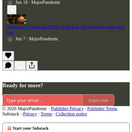
Jun 18
MajorPandemic
•
Eotech 1-10 Ultimate LPVO - Dial it in, for when the range gets
real
Jun 7
MajorPandemic
•
Ready for more?
Subscribe
© 2026 MajorPandemic
·
Publisher Privacy
∙
Publisher Terms
Substack
·
Privacy
∙
Terms
∙
Collection notice
Start your Substack