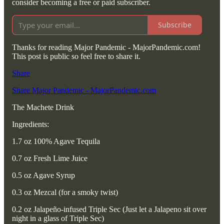
consider becoming a free or paid subscriber.
Subscribe
Thanks for reading Major Pandemic - MajorPandemic.com!
This post is public so feel free to share it.
Share
Share Major Pandemic - MajorPandemic.com
The Machete Drink
Ingredients:
1.7 oz 100% Agave Tequila
0.7 oz Fresh Lime Juice
0.5 oz Agave Syrup
0.3 oz Mezcal (for a smoky twist)
0.2 oz Jalapeño-infused Triple Sec (Just let a Jalapeno sit over
night in a glass of Triple Sec)