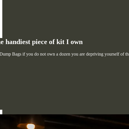
handiest piece of kit I own
ump Bags if you do not own a dozen you are depriving yourself of the