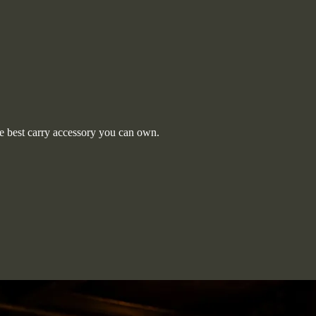
 best carry accessory you can own.