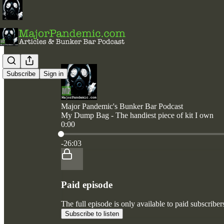
Subscribe
Sign in
Major Pandemic's Bunker Bar Podcast
My Dump Bag - The handiest piece of kit I own
0:00
Current time: 0:00 / Total time: -26:03
-26:03
Paid episode
The full episode is only available to paid subscri
Subscribe to listen