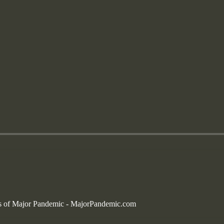
bers of Major Pandemic - MajorPandemic.com