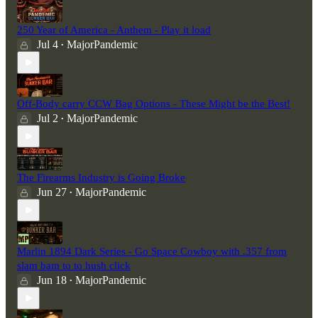
250 Year of America - Anthem - Play it load
Jul 4
MajorPandemic
•
Off-Body carry CCW Bag Options - These Might be the Best!
Jul 2
MajorPandemic
•
The Firearms Industry is Going Broke
Jun 27
MajorPandemic
•
Marlin 1894 Dark Series - Go Space Cowboy with .357 from
slam bam to to hush click
Jun 18
MajorPandemic
•