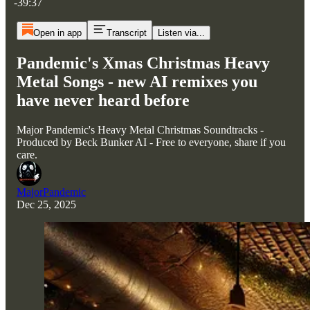
-39:37
Open in app
Transcript
Listen via...
Pandemic's Xmas Christmas Heavy
Metal Songs - new AI remixes you
have never heard before
Major Pandemic's Heavy Metal Christmas Soundtracks -
Produced by Beck Bunker AI - Free to everyone, share if you
care.
MajorPandemic
Dec 25, 2025