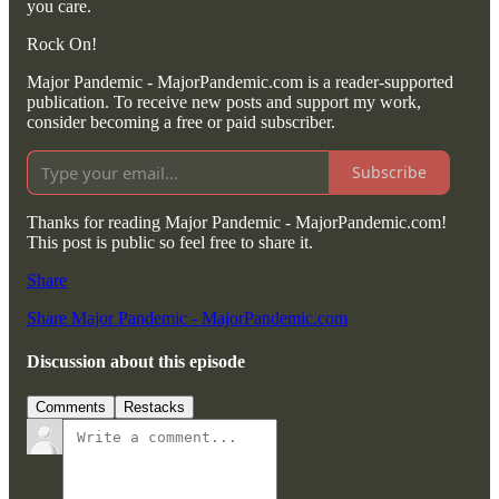
you care.
Rock On!
Major Pandemic - MajorPandemic.com is a reader-supported
publication. To receive new posts and support my work,
consider becoming a free or paid subscriber.
Subscribe
Thanks for reading Major Pandemic - MajorPandemic.com!
This post is public so feel free to share it.
Share
Share Major Pandemic - MajorPandemic.com
Discussion about this episode
Comments
Restacks