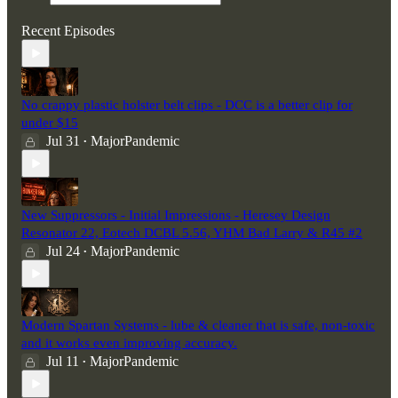
Recent Episodes
No crappy plastic holster belt clips - DCC is a better clip for
under $15
Jul 31
MajorPandemic
•
New Suppressors - Initial Impressions - Heresey Design
Resonator 22, Eotech DCBL 5.56, YHM Bad Larry & R45 #2
Jul 24
MajorPandemic
•
Modern Spartan Systems - lube & cleaner that is safe, non-toxic
and it works even improving accuracy.
Jul 11
MajorPandemic
•