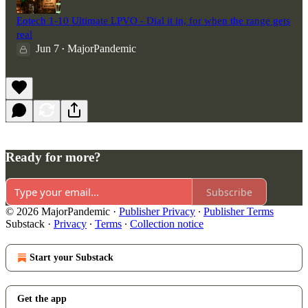
Eotech 1-10 Ultimate LPVO - Dial it in, for when the range gets
real
Jun 7
MajorPandemic
•
Ready for more?
Subscribe
© 2026 MajorPandemic
·
Publisher Privacy
∙
Publisher Terms
Substack
·
Privacy
∙
Terms
∙
Collection notice
Start your Substack
Get the app