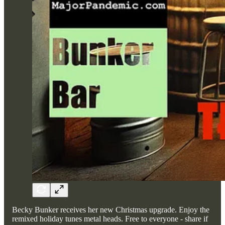
Becky Bunker receives her new Christmas upgrade. Enjoy the
remixed holiday tunes metal heads. Free to everyone - share if