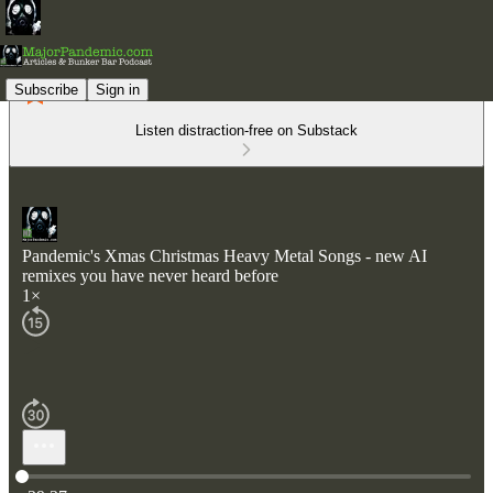
Subscribe
Sign in
Listen distraction-free on Substack
Pandemic's Xmas Christmas Heavy Metal Songs - new AI
remixes you have never heard before
1×
Current time: 0:00 / Total time: -39:37