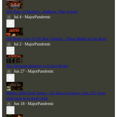
250 Year of America - Anthem - Play it load
Jul 4
MajorPandemic
•
Off-Body carry CCW Bag Options - These Might be the Best!
Jul 2
MajorPandemic
•
The Firearms Industry is Going Broke
Jun 27
MajorPandemic
•
Marlin 1894 Dark Series - Go Space Cowboy with .357 from
slam bam to to hush click
Jun 18
MajorPandemic
•