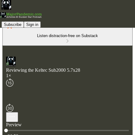
Subscribe
Sign in
Listen distraction-free on Substack
Reviewing the Keltec Sub2000 5.7x28
1×
Preview
Current time: 0:00 / Total time: -26:52