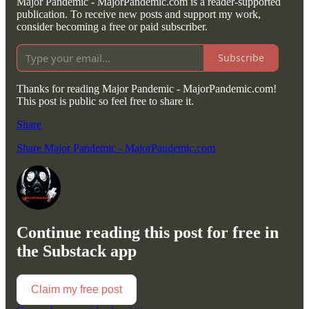
Major Pandemic - MajorPandemic.com is a reader-supported
publication. To receive new posts and support my work,
consider becoming a free or paid subscriber.
Subscribe
Thanks for reading Major Pandemic - MajorPandemic.com!
This post is public so feel free to share it.
Share
Share Major Pandemic - MajorPandemic.com
Continue reading this post for free in
the Substack app
Claim my free post