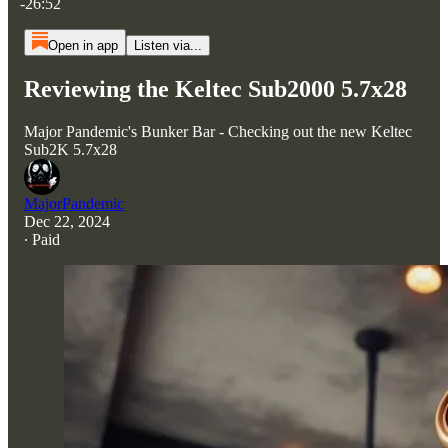
-26:52
Open in app
Listen via...
Reviewing the Keltec Sub2000 5.7x28
Major Pandemic's Bunker Bar - Checking out the new Keltec
Sub2K 5.7x28
MajorPandemic
Dec 22, 2024
∙ Paid