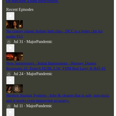
Or purchase a paid subscription.
Recent Episodes
No crappy plastic holster belt clips - DCC is a better clip for
under $15
Jul 31
MajorPandemic
•
New Suppressors - Initial Impressions - Heresey Design
Resonator 22, Eotech DCBL 5.56, YHM Bad Larry & R45 #2
Jul 24
MajorPandemic
•
Modern Spartan Systems - lube & cleaner that is safe, non-toxic
and it works even improving accuracy.
Jul 11
MajorPandemic
•