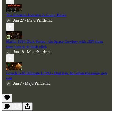
The Firearms Industry is Going Broke
Jun 27
MajorPandemic
•
Marlin 1894 Dark Series - Go Space Cowboy with .357 from
slam bam to to hush click
Jun 18
MajorPandemic
•
Eotech 1-10 Ultimate LPVO - Dial it in, for when the range gets
real
Jun 7
MajorPandemic
•