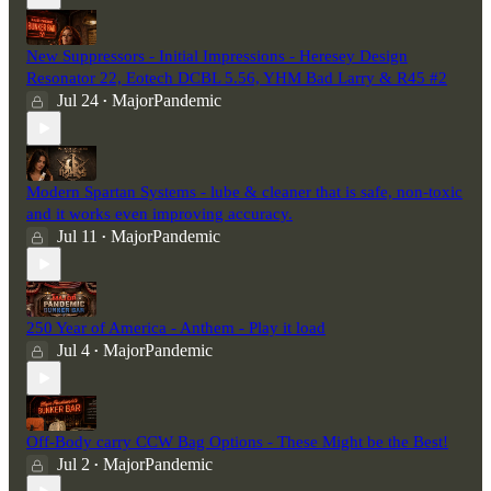
New Suppressors - Initial Impressions - Heresey Design
Resonator 22, Eotech DCBL 5.56, YHM Bad Larry & R45 #2
Jul 24
MajorPandemic
•
Modern Spartan Systems - lube & cleaner that is safe, non-toxic
and it works even improving accuracy.
Jul 11
MajorPandemic
•
250 Year of America - Anthem - Play it load
Jul 4
MajorPandemic
•
Off-Body carry CCW Bag Options - These Might be the Best!
Jul 2
MajorPandemic
•