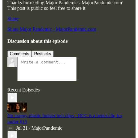
Thanks for reading Major Pandemic - MajorPandemic.com!
This post is public so feel free to share it.
Share
Share Major Pandemic - MajorPandemic.com
Discussion about this episode
Comments
Restacks
Recent Episodes
No crappy plastic holster belt clips - DCC is a better clip for
under $15
Jul 31
MajorPandemic
•