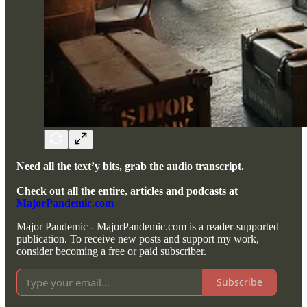
Need all the text’y bits, grab the audio transcript.
Check out all the entire, articles and podcasts at
MajorPandemic.com
Major Pandemic - MajorPandemic.com is a reader-supported
publication. To receive new posts and support my work,
consider becoming a free or paid subscriber.
Subscribe