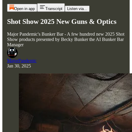
Open in app
Transcript
Listen via...
Shot Show 2025 New Guns & Optics
Major Pandemic's Bunker Bar - A few hundred new 2025 Shot
Show products presented by Becky Bunker the AI Bunker Bar
Manager
MajorPandemic
Jan 30, 2025