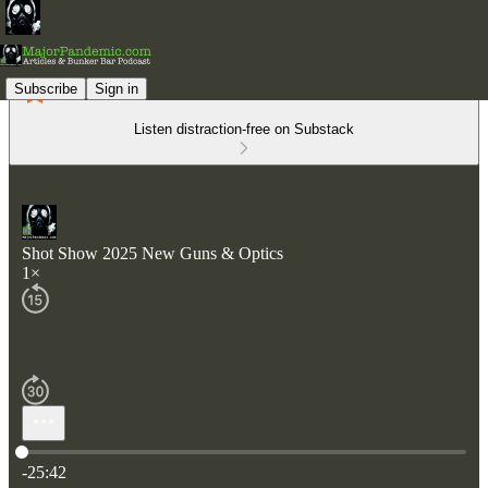
Subscribe
Sign in
Listen distraction-free on Substack
Shot Show 2025 New Guns & Optics
1×
Current time: 0:00 / Total time: -25:42
-25:42