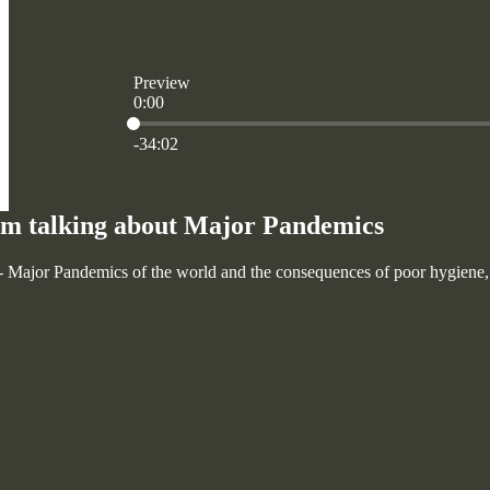
Preview
0:00
Current time: 0:00 / Total time: -34:02
-34:02
m talking about Major Pandemics
Major Pandemics of the world and the consequences of poor hygiene, sa