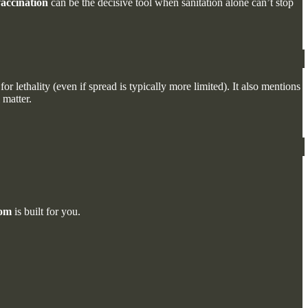
accination
can be the decisive tool when sanitation alone can’t stop
for lethality (even if spread is typically more limited). It also mentions
 matter.
com
is built for you.