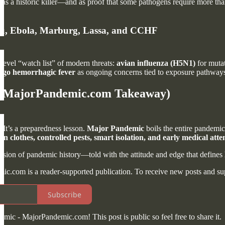
t as a historic killer—and as proof that some pathogens require more th
Flu, Ebola, Marburg, Lassa, and CCHF
level “watch list” of modern threats:
avian influenza (H5N1)
for mutat
go hemorrhagic fever
as ongoing concerns tied to exposure pathways 
 (MajorPandemic.com Takeaway)
. It’s a preparedness lesson.
Major Pandemic
boils the entire pandemic
n clothes, controlled pests, smart isolation, and early medical atte
rsion of pandemic history—told with the attitude and edge that defines
.com is a reader-supported publication. To receive new posts and sup
Subscribe
mic - MajorPandemic.com! This post is public so feel free to share it.