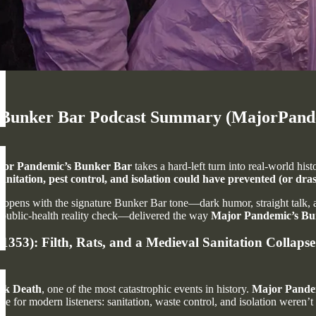
Bunker Bar Podcast Summary (MajorPandemi
jor Pandemic’s Bunker Bar
takes a hard-left turn into real-world his
sanitation, pest control, and isolation could have prevented (or dras
opens with the signature Bunker Bar tone—dark humor, straight talk, and
 public-health reality check—delivered the way
Major Pandemic’s Bu
353): Filth, Rats, and a Medieval Sanitation Collapse
ck Death
, one of the most catastrophic events in history.
Major Pande
e for modern listeners: sanitation, waste control, and isolation weren’t