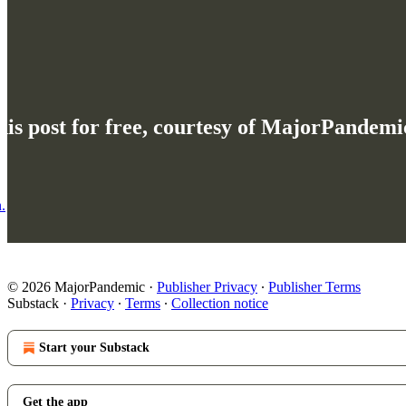
his post for free, courtesy of MajorPandemi
.
© 2026 MajorPandemic
·
Publisher Privacy
∙
Publisher Terms
Substack
·
Privacy
∙
Terms
∙
Collection notice
Start your Substack
Get the app