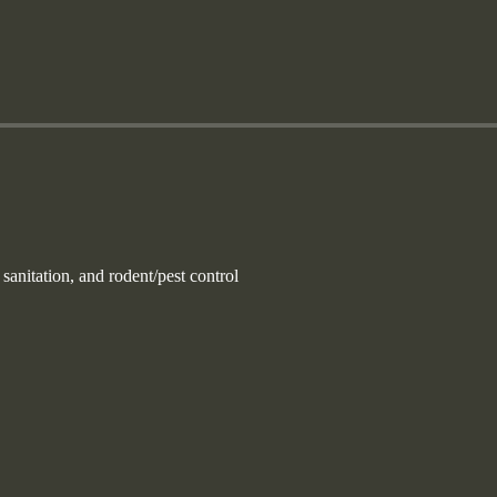
nitation, and rodent/pest control