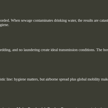
corded. When sewage contaminates drinking water, the results are catas
giene.
edding, and no laundering create ideal transmission conditions. The ho
stic line: hygiene matters, but airborne spread plus global mobility ma