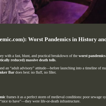
c.com): Worst Pandemics in History and t
tory with a fast, blunt, and practical breakdown of the
worst pandemics
tically reduced) massive death tolls
.
 an “adult advisory” attitude—before launching into a timeline of major 
nker Bar
does best: no fluff, no filter.
mic
frames it as a perfect storm of medieval conditions: poor sewage sy
 “nice to have”—they were life-or-death infrastructure.