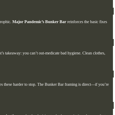
trophic.
Major Pandemic’s Bunker Bar
reinforces the basic fixes
st’s takeaway: you can’t out-medicate bad hygiene. Clean clothes,
kes these harder to stop. The Bunker Bar framing is direct—if you’re