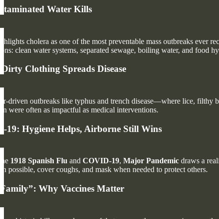
taminated Water Kills
ghlights cholera as one of the most preventable mass outbreaks ever re
ions: clean water systems, separated sewage, boiling water, and food hy
 Dirty Clothing Spreads Disease
r-driven outbreaks like typhus and trench disease—where lice, filthy b
ion were often as impactful as medical interventions.
19: Hygiene Helps, Airborne Still Wins
 the
1918 Spanish Flu
and
COVID-19
,
Major Pandemic
draws a reali
hen possible, cover coughs, and mask when needed to protect others.
 Family”: Why Vaccines Matter