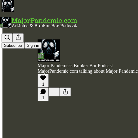
Subscribe
Sign in
Major Pandemic's Bunker Bar Podcast
MajorPandemic.com talking about Major Pandemic
1
1