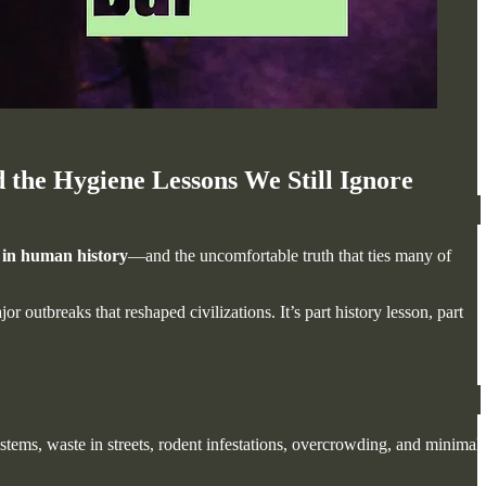
he Hygiene Lessons We Still Ignore
 in human history
—and the uncomfortable truth that ties many of
outbreaks that reshaped civilizations. It’s part history lesson, part
stems, waste in streets, rodent infestations, overcrowding, and minimal