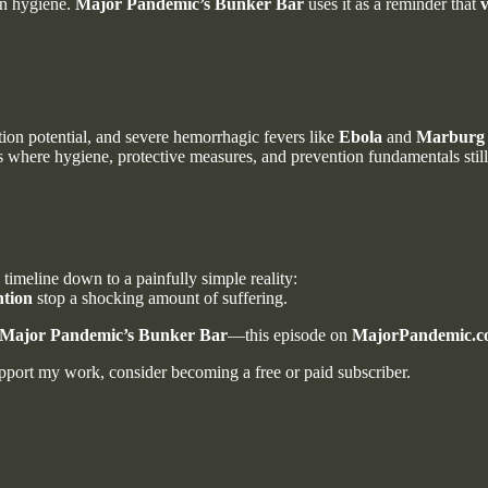
an hygiene.
Major Pandemic’s Bunker Bar
uses it as a reminder that
v
ion potential, and severe hemorrhagic fevers like
Ebola
and
Marburg
where hygiene, protective measures, and prevention fundamentals still
 timeline down to a painfully simple reality:
ntion
stop a shocking amount of suffering.
Major Pandemic’s Bunker Bar
—this episode on
MajorPandemic.
port my work, consider becoming a free or paid subscriber.